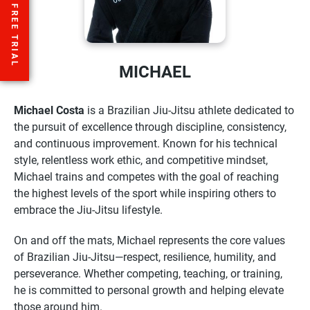
MICHAEL
Michael Costa
is a Brazilian Jiu-Jitsu athlete dedicated to
the pursuit of excellence through discipline, consistency,
and continuous improvement. Known for his technical
style, relentless work ethic, and competitive mindset,
Michael trains and competes with the goal of reaching
the highest levels of the sport while inspiring others to
embrace the Jiu-Jitsu lifestyle.
On and off the mats, Michael represents the core values
of Brazilian Jiu-Jitsu—respect, resilience, humility, and
perseverance. Whether competing, teaching, or training,
he is committed to personal growth and helping elevate
those around him.