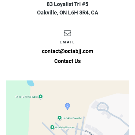
83 Loyalist Trl #5
Oakville
,
ON
L6H 3R4
,
CA
EMAIL
contact@octabjj.com
Contact Us