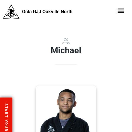
Octa BJJ Oakville North
Michael
START YOUR FREE TRIAL
START YOUR FREE TRIAL