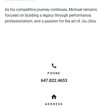
As his competitive journey continues, Michael remains
focused on building a legacy through performance,
professionalism, and a passion for the art of Jiu-Jitsu.
PHONE
647.822.4653
ADDRESS